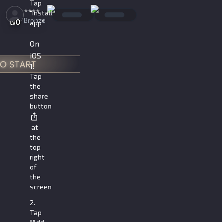
Tap
****
“Install
Bronze
0
app”
LV
On
iOS
1.
Tap
the
share
button
at
the
top
right
of
the
screen
2.
Tap