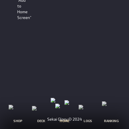
“Add
to
Home
Screen”
Sekai Glory
2024
SHOP
DECK
HOME
LOGS
RANKING